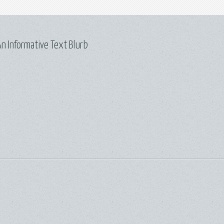
n Informative Text Blurb