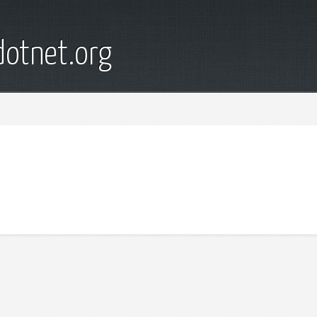
otnet.org